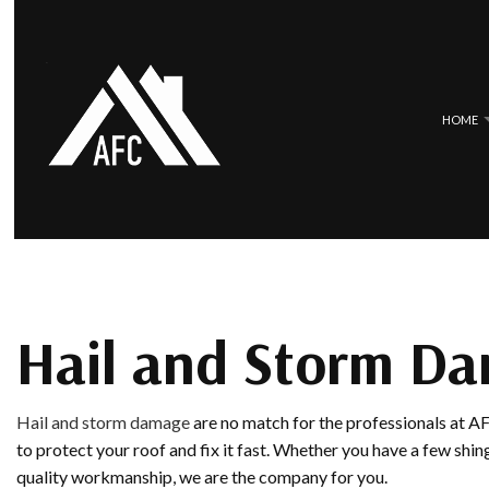
HOME
BLOG
COMMERCIAL ROOFING
EPDM ROOF
HAIL AND STORM DAMAGE ROOF 
METAL ROO
ROOF MAINTENANCE
SLATE ROOF
Hail and Storm Da
ROOF RESTORATION
TILE ROOFI
ROOFING COMPANY
Hail and storm damage
are no match for the professionals at 
SERVICE AREAS
to protect your roof and fix it fast. Whether you have a few shi
quality workmanship, we are the company for you.