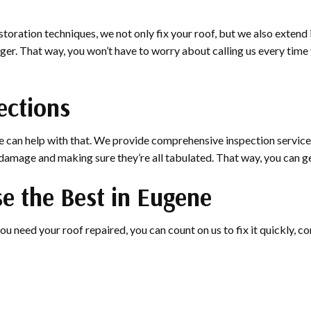
toration techniques, we not only fix your roof, but we also extend
 longer. That way, you won’t have to worry about calling us every ti
ections
 can help with that. We provide comprehensive inspection services
f damage and making sure they’re all tabulated. That way, you can 
e the Best in Eugene
ou need your roof repaired, you can count on us to fix it quickly, cor