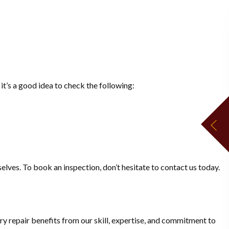
it’s a good idea to check the following:
elves. To book an inspection, don’t hesitate to contact us today.
y repair benefits from our skill, expertise, and commitment to