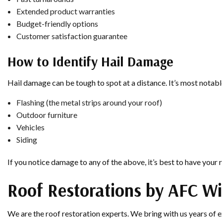
Extended product warranties
Budget-friendly options
Customer satisfaction guarantee
How to Identify Hail Damage
Hail damage can be tough to spot at a distance. It’s most notable
Flashing (the metal strips around your roof)
Outdoor furniture
Vehicles
Siding
If you notice damage to any of the above, it’s best to have your 
Roof Restorations by AFC W
We are the roof restoration experts. We bring with us years of 