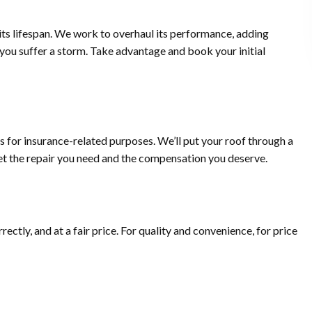
 its lifespan. We work to overhaul its performance, adding
me you suffer a storm. Take advantage and book your initial
 for insurance-related purposes. We’ll put your roof through a
get the repair you need and the compensation you deserve.
rectly, and at a fair price. For quality and convenience, for price