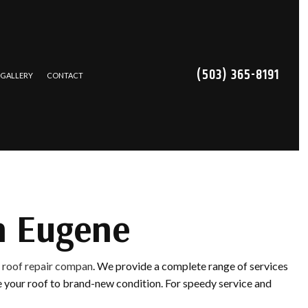
(503) 365-8191
GALLERY
CONTACT
TRACTOR
NS
CES
n Eugene
REPAIR
e
roof repair compan
. We provide a complete range of services
ING
ore your roof to brand-new condition. For speedy service and
ATION