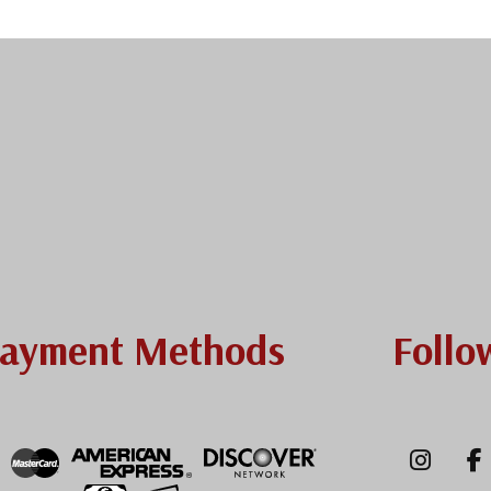
ayment Methods
Follo