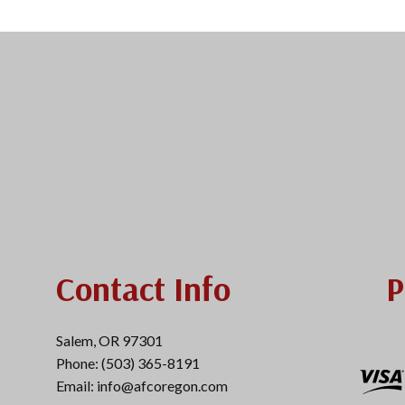
Contact Info
P
Salem, OR 97301
Phone: (503) 365-8191
Email: info@afcoregon.com