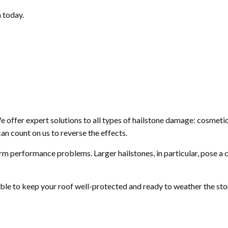
 today.
We offer expert solutions to all types of hailstone damage: cosmeti
an count on us to reverse the effects.
rm performance problems. Larger hailstones, in particular, pose a c
e able to keep your roof well-protected and ready to weather the st