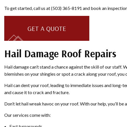
To get started, call us at (503) 365-8191 and book an inspection
GET A QUOTE
Hail Damage Roof Repairs
Hail damage can’t stand a chance against the skill of our staff. 
blemishes on your shingles or spot a crack along your roof, you c
Hail can dent your roof, leading to immediate issues and long-te
and cause it to crack and fracture.
Don’t let hail wreak havoc on your roof. With our help, you’ll b
Our services come with:
Fast turnarounds