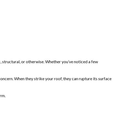
c, structural, or otherwise. Whether you’ve noticed a few
oncern. When they strike your roof, they can rupture its surface
orm.