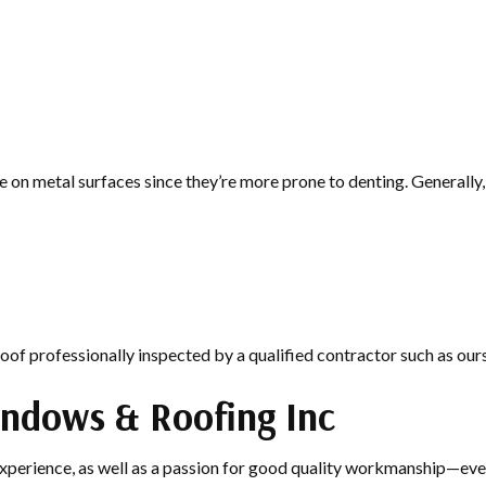
 on metal surfaces since they’re more prone to denting. Generally, 
roof professionally inspected by a qualified contractor such as ours
indows & Roofing Inc
experience, as well as a passion for good quality workmanship—ever