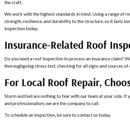
the craft.
We work with the highest standards in mind. Using a range of res
strength, resilience, and durability to the structure, so it lasts
inspection today.
Insurance-Related Roof Insp
Do you need a roof inspection to process an insurance claim? We
thoroughgoing stress test, checking for all signs and sources o
For Local Roof Repair, Choos
Storm and hail are nothing to fear with our team at your side. If y
and professionalism, we are the company to call.
To schedule an inspection, be sure to contact us today.