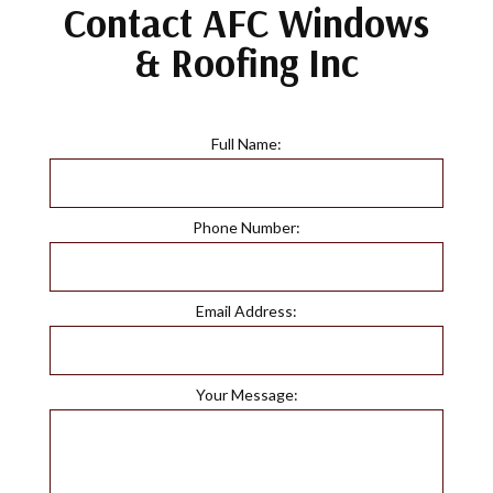
Contact AFC Windows
& Roofing Inc
Full Name:
Phone Number:
Email Address:
Your Message: