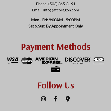
Phone: (503) 365-8191
Email: info@afcoregon.com
Mon - Fri: 9:00AM - 5:00PM
Sat & Sun: By Appointment Only
Payment Methods
Follow Us