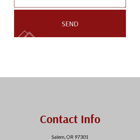
SEND
Contact Info
Salem, OR 97301