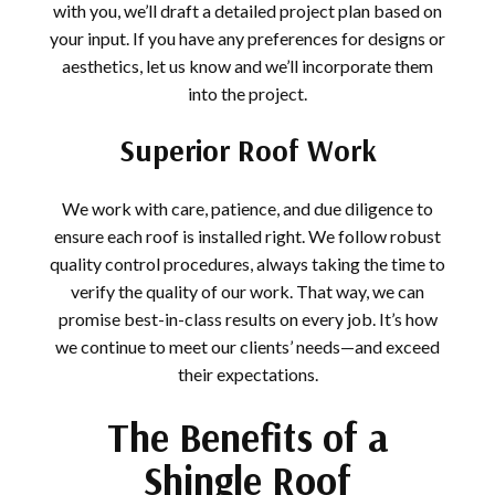
with you, we’ll draft a detailed project plan based on
your input. If you have any preferences for designs or
aesthetics, let us know and we’ll incorporate them
into the project.
Superior Roof Work
We work with care, patience, and due diligence to
ensure each roof is installed right. We follow robust
quality control procedures, always taking the time to
verify the quality of our work. That way, we can
promise best-in-class results on every job. It’s how
we continue to meet our clients’ needs—and exceed
their expectations.
The Benefits of a
Shingle Roof