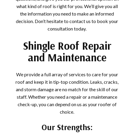
what kind of roof is right for you. We’ll give you all
the information you need to make an informed
decision. Don’t hesitate to contact us to book your
consultation today.
Shingle Roof Repair
and Maintenance
We provide a full array of services to care for your
roof and keep it in tip-top condition. Leaks, cracks,
and storm damage are no match for the skill of our
staff. Whether you need a repair or a maintenance
check-up, you can depend on us as your roofer of
choice.
Our Strengths: