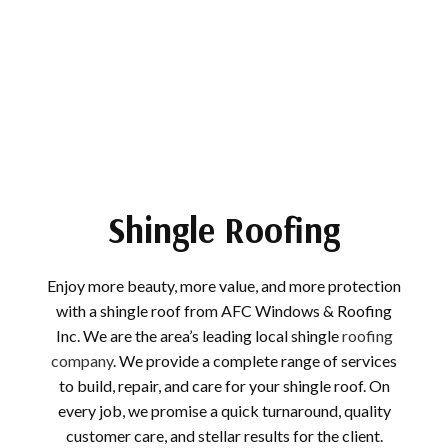
Shingle Roofing
Enjoy more beauty, more value, and more protection
with a shingle roof from AFC Windows & Roofing
Inc. We are the area’s leading local shingle
roofing
company
. We provide a complete range of services
to build, repair, and care for your shingle roof. On
every job, we promise a quick turnaround, quality
customer care, and stellar results for the client.