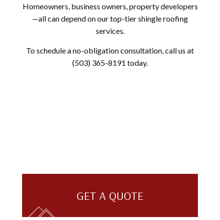
Homeowners, business owners, property developers
—all can depend on our top-tier shingle roofing
services.
To schedule a no-obligation consultation, call us at
(503) 365-8191 today.
GET A QUOTE