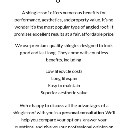
A shingle roof offers numerous benefits for
performance, aesthetics, and property value. It’s no
wonder it’s the most popular type of angled roof: It
promises excellent results at a fair, affordable price.
We use premium-quality shingles designed to look
good and last long. They come with countless
benefits, including:
Low lifecycle costs
Long lifespan
Easy to maintain
Superior aesthetic value
We’re happy to discuss all the advantages of a
shingle roof with you in a
personal consultation
. We’ll
help you compare your options, answer your
questions, and give you our professional opinion on