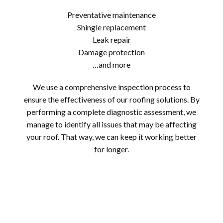
Preventative maintenance
Shingle replacement
Leak repair
Damage protection
…and more
We use a comprehensive inspection process to
ensure the effectiveness of our roofing solutions. By
performing a complete diagnostic assessment, we
manage to identify all issues that may be affecting
your roof. That way, we can keep it working better
for longer.