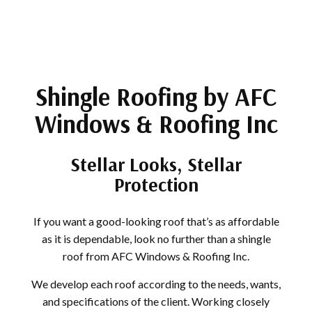
Shingle Roofing by AFC
Windows & Roofing Inc
Stellar Looks, Stellar
Protection
If you want a good-looking roof that’s as affordable
as it is dependable, look no further than a shingle
roof from AFC Windows & Roofing Inc.
We develop each roof according to the needs, wants,
and specifications of the client. Working closely