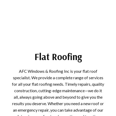
Flat Roofing
AFC Windows & Roofing Inc is your flat roof
specialist. We provide a complete range of services
for all your flat roofing needs. Timely repairs, quality
construction, cutting-edge maintenance—we do it
all, always going above and beyond to give you the
results you deserve. Whether you need a new roof or
an emergency repair, you can take advantage of our