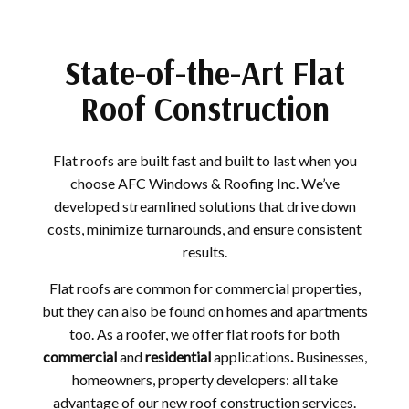
State-of-the-Art Flat
Roof Construction
Flat roofs are built fast and built to last when you
choose AFC Windows & Roofing Inc. We’ve
developed streamlined solutions that drive down
costs, minimize turnarounds, and ensure consistent
results.
Flat roofs are common for commercial properties,
but they can also be found on homes and apartments
too. As a roofer, we offer flat roofs for both
commercial
and
residential
applications
.
Businesses,
homeowners, property developers: all take
advantage of our new roof construction services.