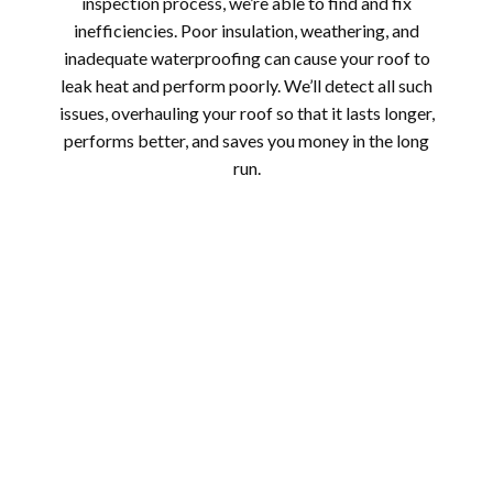
inspection process, we’re able to find and fix
inefficiencies. Poor insulation, weathering, and
inadequate waterproofing can cause your roof to
leak heat and perform poorly. We’ll detect all such
issues, overhauling your roof so that it lasts longer,
performs better, and saves you money in the long
run.