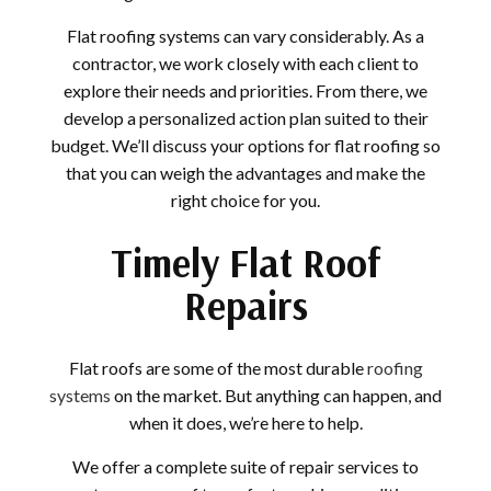
Flat roofing systems can vary considerably. As a
contractor, we work closely with each client to
explore their needs and priorities. From there, we
develop a personalized action plan suited to their
budget. We’ll discuss your options for flat roofing so
that you can weigh the advantages and make the
right choice for you.
Timely Flat Roof
Repairs
Flat roofs are some of the most durable
roofing
systems
on the market. But anything can happen, and
when it does, we’re here to help.
We offer a complete suite of repair services to