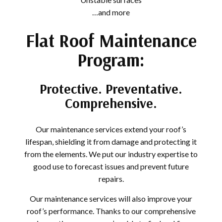
…and more
Flat Roof Maintenance
Program:
Protective. Preventative.
Comprehensive.
Our maintenance services extend your roof’s
lifespan, shielding it from damage and protecting it
from the elements. We put our industry expertise to
good use to forecast issues and prevent future
repairs.
Our maintenance services will also improve your
roof’s performance. Thanks to our comprehensive