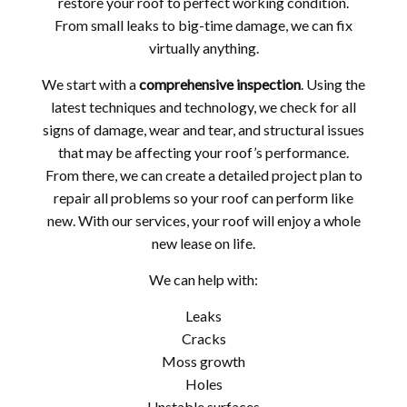
restore your roof to perfect working condition.
From small leaks to big-time damage, we can fix
virtually anything.
We start with a
comprehensive inspection
. Using the
latest techniques and technology, we check for all
signs of damage, wear and tear, and structural issues
that may be affecting your roof’s performance.
From there, we can create a detailed project plan to
repair all problems so your roof can perform like
new. With our services, your roof will enjoy a whole
new lease on life.
We can help with:
Leaks
Cracks
Moss growth
Holes
Unstable surfaces