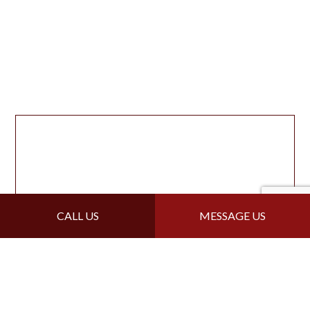
CALL US
MESSAGE US
For Local Flat Roofing,