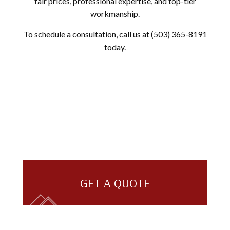
fair prices, professional expertise, and top-tier
workmanship.
To schedule a consultation, call us at (503) 365-8191
today.
GET A QUOTE