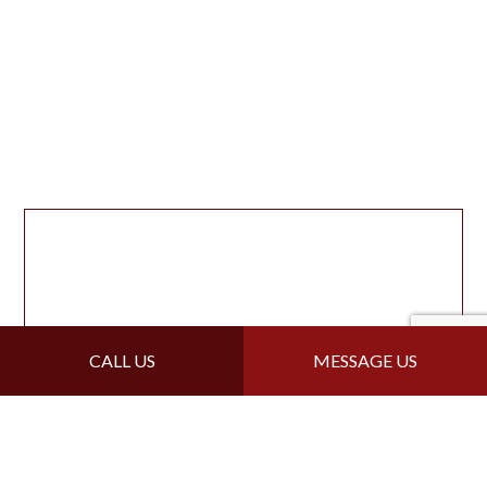
CALL US
MESSAGE US