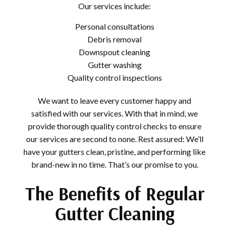
Our services include:
Personal consultations
Debris removal
Downspout cleaning
Gutter washing
Quality control inspections
We want to leave every customer happy and
satisfied with our services. With that in mind, we
provide thorough quality control checks to ensure
our services are second to none. Rest assured: We’ll
have your gutters clean, pristine, and performing like
brand-new in no time. That’s our promise to you.
The Benefits of Regular
Gutter Cleaning