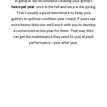
In general, we recommend cleaning your gutters
twice per year
: once in the fall and once in the spring.
That’s usually a good benchmark to keep your
gutters in optimal condition year-round. If yours see
more heavy-duty use, we’ll work with you to develop
a customized action plan for them. That way, they
can get the maintenance they need to stay at peak
performance—year after year.