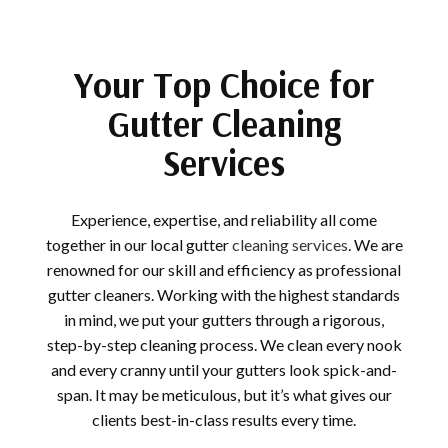
Your Top Choice for
Gutter Cleaning
Services
Experience, expertise, and reliability all come
together in our local gutter
cleaning services
. We are
renowned for our skill and efficiency as professional
gutter cleaners. Working with the highest standards
in mind, we put your gutters through a rigorous,
step-by-step cleaning process. We clean every nook
and every cranny until your gutters look spick-and-
span. It may be meticulous, but it’s what gives our
clients best-in-class results every time.