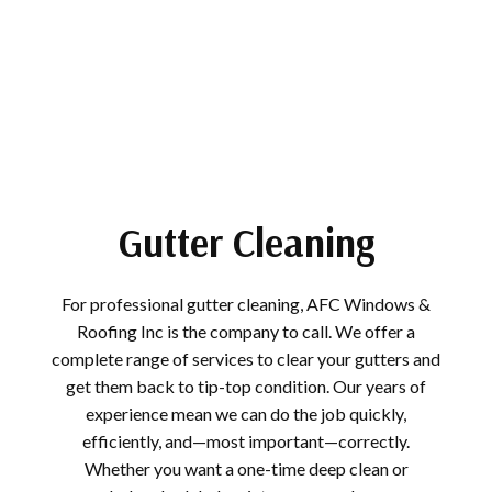
Gutter Cleaning
For professional gutter cleaning, AFC Windows &
Roofing Inc is the company to call. We offer a
complete range of services to clear your gutters and
get them back to tip-top condition. Our years of
experience mean we can do the job quickly,
efficiently, and—most important—correctly.
Whether you want a one-time deep clean or