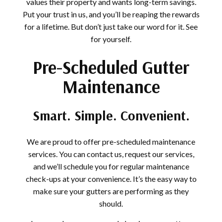
values their property and wants long-term savings.
Put your trust in us, and you’ll be reaping the rewards
for a lifetime. But don’t just take our word for it. See
for yourself.
Pre-Scheduled Gutter
Maintenance
Smart. Simple. Convenient.
We are proud to offer pre-scheduled maintenance
services. You can contact us, request our services,
and we’ll schedule you for regular maintenance
check-ups at your convenience. It’s the easy way to
make sure your gutters are performing as they
should.