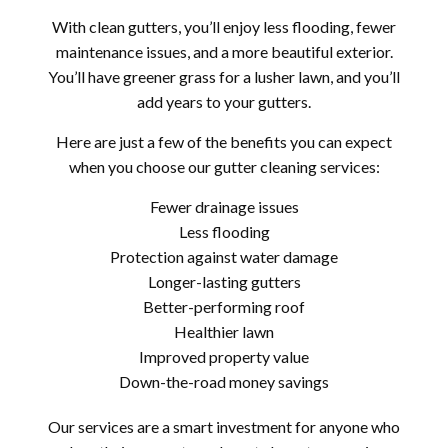
With clean gutters, you’ll enjoy less flooding, fewer
maintenance issues, and a more beautiful exterior.
You’ll have greener grass for a lusher lawn, and you’ll
add years to your gutters.
Here are just a few of the benefits you can expect
when you choose our gutter cleaning services:
Fewer drainage issues
Less flooding
Protection against water damage
Longer-lasting gutters
Better-performing roof
Healthier lawn
Improved property value
Down-the-road money savings
Our services are a smart investment for anyone who