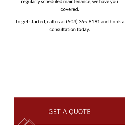
regularly scheduled maintenance, we have you
covered.
To get started, call us at (503) 365-8191 and book a
consultation today.
GET A QUOTE