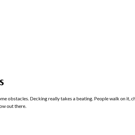
s
ome obstacles. Decking really takes a beating. People walk on it, ch
row out there.