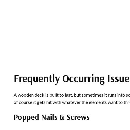
Frequently Occurring Issue
A wooden deck is built to last, but sometimes it runs into s
of course it gets hit with whatever the elements want to th
Popped Nails & Screws