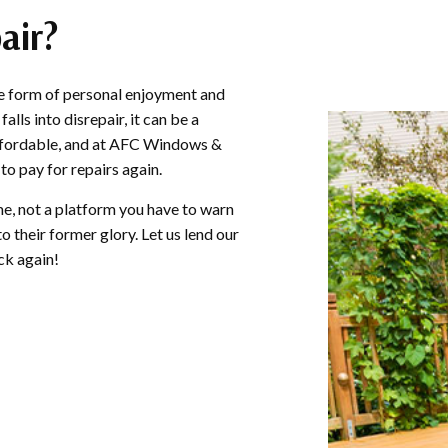
air?
GUTTER INSTALLATION
SIDING INSTALL
the form of personal enjoyment and
lls into disrepair, it can be a
 affordable, and at AFC Windows &
to pay for repairs again.
e, not a platform you have to warn
 their former glory. Let us lend our
ck again!