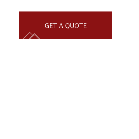
GET A QUOTE