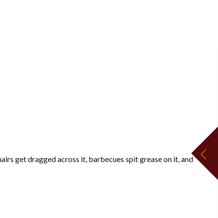
airs get dragged across it, barbecues spit grease on it, and