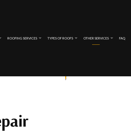
ROOFING SERVICES
TYPES OF ROOFS
OTHER SERVICES
FAQ
ING
REVIEWS
BATHROOM REMODELING
EMERGENCY ROOF REPAIR
FLAT ROOFING
GENERAL CON
REPAIR
FING
GUTTER REPAIR
ROOF INSPECTIONS
SHINGLE ROOFING
HOME ADDITIO
ING
INSULATION INSTALLATION
ROOF REPAIR
TAR AND GRAVEL ROOFING
MASONRY SERVI
NG
NEW CONSTRUCTION
ROOFER
SIDING REPAIR
pair
WINDOW INSTALLATION
ROOFING SERVICES
WOODEN DECK 
CHIMNEY SWEEPING
GUTTER CLEAN