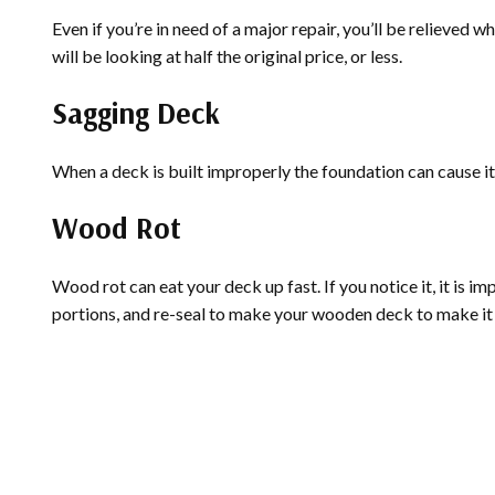
Even if you’re in need of a major repair, you’ll be relieve
will be looking at half the original price, or less.
Sagging Deck
When a deck is built improperly the foundation can cause it t
Wood Rot
Wood rot can eat your deck up fast. If you notice it, it is i
portions, and re-seal to make your wooden deck to make it 