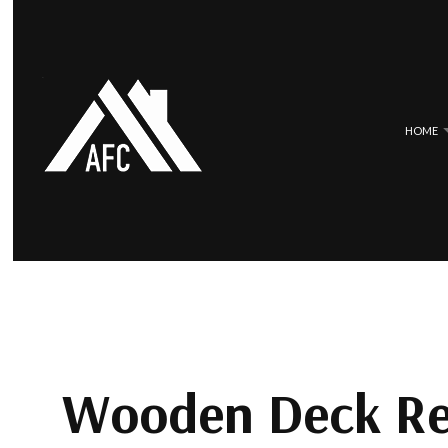
HOME
BLOG
COMMERCIAL ROOFING
EPDM ROOF
HAIL AND STORM DAMAGE ROOF 
METAL ROO
ROOF MAINTENANCE
SLATE ROOF
ROOF RESTORATION
TILE ROOFI
Wooden Deck Re
ROOFING COMPANY
SERVICE AREAS