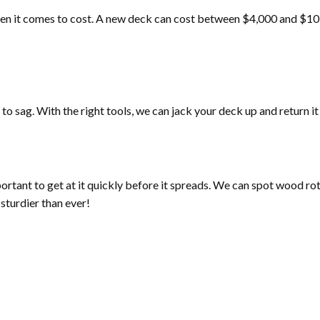
d when it comes to cost. A new deck can cost between $4,000 and $10
o sag. With the right tools, we can jack your deck up and return it t
mportant to get at it quickly before it spreads. We can spot wood ro
sturdier than ever!