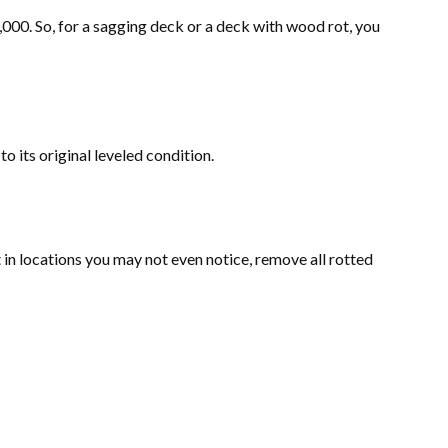
,000. So, for a sagging deck or a deck with wood rot, you
o its original leveled condition.
t in locations you may not even notice, remove all rotted