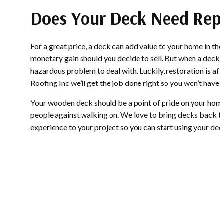
Does Your Deck Need Rep
For a great price, a deck can add value to your home in 
monetary gain should you decide to sell. But when a deck fa
hazardous problem to deal with. Luckily, restoration is
Roofing Inc we’ll get the job done right so you won’t have 
Your wooden deck should be a point of pride on your hom
people against walking on. We love to bring decks back to
experience to your project so you can start using your de