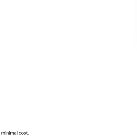
 minimal cost.