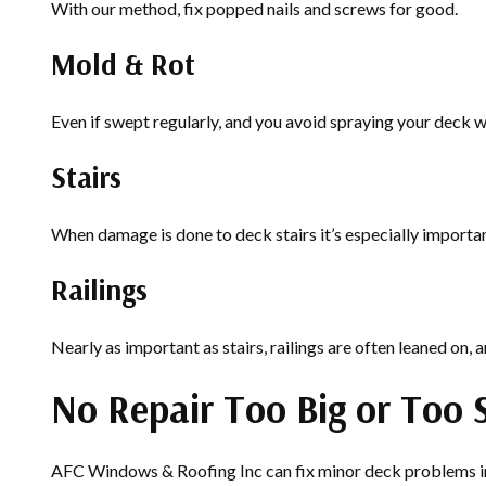
With our method, fix popped nails and screws for good.
Mold & Rot
Even if swept regularly, and you avoid spraying your deck wi
Stairs
When damage is done to deck stairs it’s especially importa
Railings
Nearly as important as stairs, railings are often leaned on, an
No Repair Too Big or Too 
AFC Windows & Roofing Inc can fix minor deck problems in a