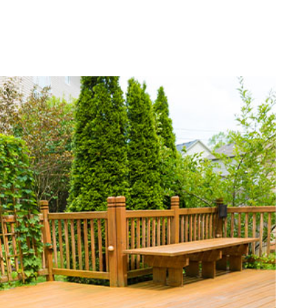
ATION