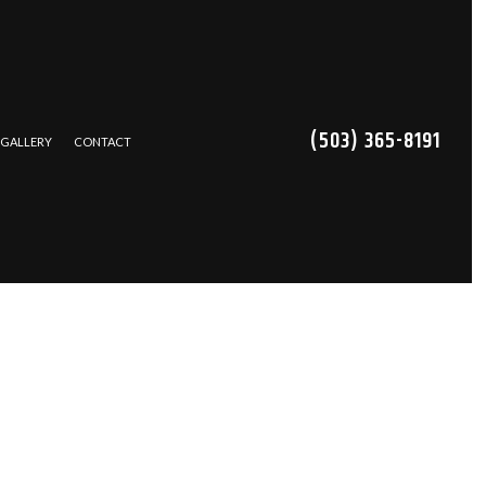
(503) 365-8191
GALLERY
CONTACT
TRACTOR
NS
CES
REPAIR
ING