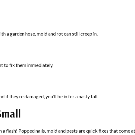
th a garden hose, mold and rot can still creep in.
nt to fix them immediately.
d if they’re damaged, you’ll be in for a nasty fall.
Small
 flash! Popped nails, mold and pests are quick fixes that come at