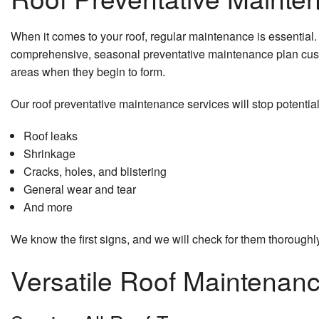
When it comes to your roof, regular maintenance is essential. 
comprehensive, seasonal preventative maintenance plan cust
areas when they begin to form.
Our roof preventative maintenance services will stop potentia
Roof leaks
Shrinkage
Cracks, holes, and blistering
General wear and tear
And more
We know the first signs, and we will check for them thoroughly
Versatile Roof Maintena