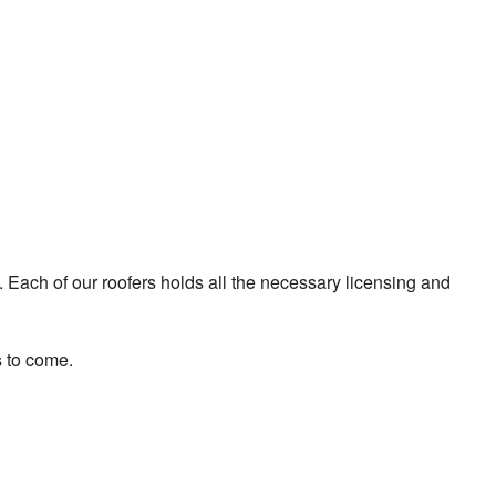
. Each of our roofers holds all the necessary licensing and
s to come.