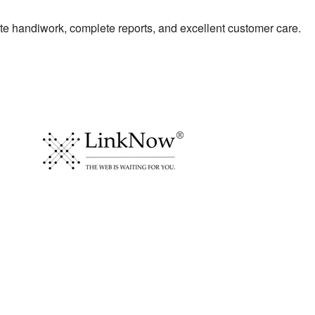
te handiwork, complete reports, and excellent customer care.