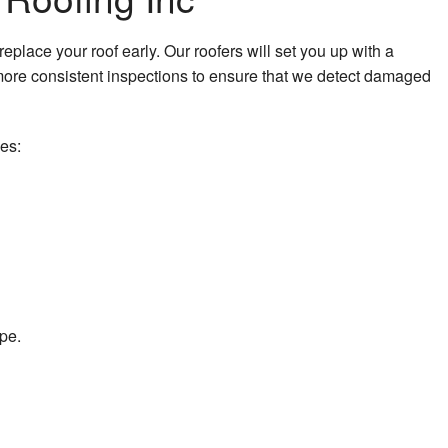
k Repair
place your roof early. Our roofers will set you up with a
eeping
ore consistent inspections to ensure that we detect damaged
ing
des:
lation
lation
ape.