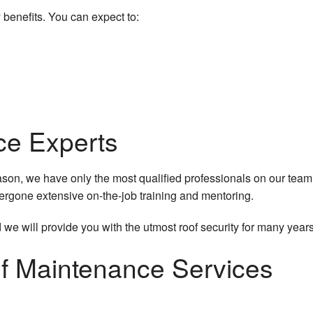
 benefits. You can expect to:
ce Experts
eason, we have only the most qualified professionals on our team
dergone extensive on-the-job training and mentoring.
 we will provide you with the utmost roof security for many year
f Maintenance Services