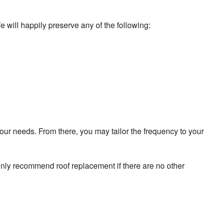
e will happily preserve any of the following:
our needs. From there, you may tailor the frequency to your
 only recommend roof replacement if there are no other