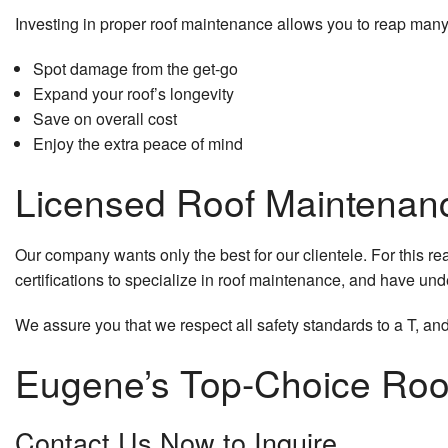
Investing in proper roof maintenance allows you to reap many
Spot damage from the get-go
Expand your roof’s longevity
Save on overall cost
Enjoy the extra peace of mind
Licensed Roof Maintenan
Our company wants only the best for our clientele. For this r
certifications to specialize in roof maintenance, and have un
We assure you that we respect all safety standards to a T, and
Eugene’s Top-Choice Roo
Contact Us Now to Inquire