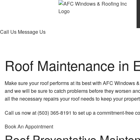
Call Us
Message Us
Roof Maintenance in 
Make sure your roof performs at its best with AFC Windows 
and we will be sure to catch problems before they worsen and
all the necessary repairs your roof needs to keep your propert
Call us now at (503) 365-8191 to set up a commitment-free co
Book An Appointment
Roof Preventative Mainte