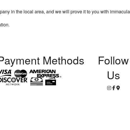
y in the local area, and we will prove it to you with immacula
tion.
Payment Methods
Follow
Us