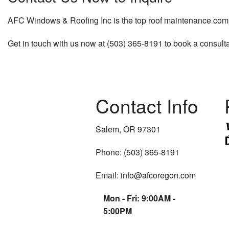
AFC Windows & Roofing Inc is the top roof maintenance compan
Get in touch with us now at (503) 365-8191 to book a consulta
Contact Info
Salem, OR 97301
Phone: (503) 365-8191
Email: info@afcoregon.com
Mon - Fri: 9:00AM -
5:00PM