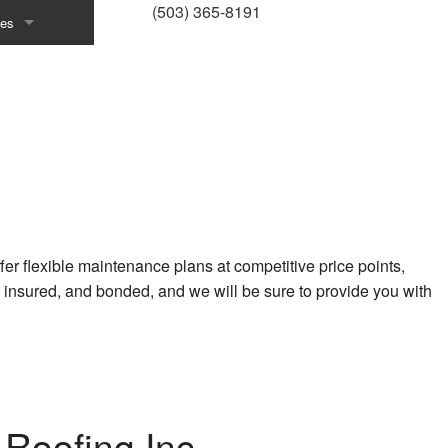
(503) 365-8191
ces
emodeling
ractor
r
ons
stallation
er flexible maintenance plans at competitive price points,
 insured, and bonded, and we will be sure to provide you with
vices
ction
r
llation
Roofing Inc