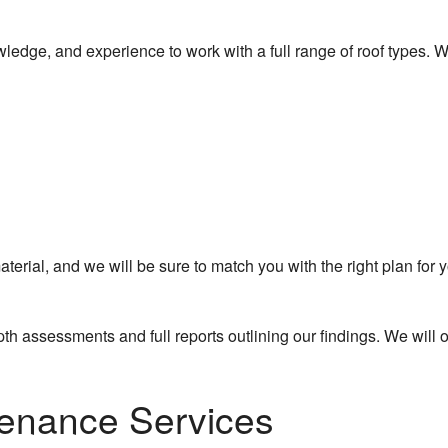
wledge, and experience to work with a full range of roof types. W
ial, and we will be sure to match you with the right plan for y
pth assessments and full reports outlining our findings. We will
tenance Services