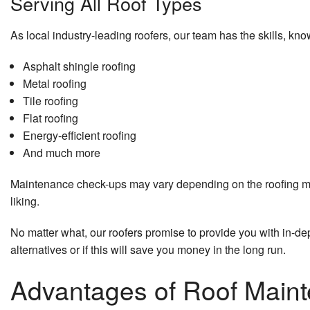
Serving All Roof Types
As local industry-leading roofers, our team has the skills, kno
Asphalt shingle roofing
Metal roofing
Tile roofing
Flat roofing
Energy-efficient roofing
And much more
Maintenance check-ups may vary depending on the roofing mater
liking.
No matter what, our roofers promise to provide you with in-de
alternatives or if this will save you money in the long run.
Advantages of Roof Main