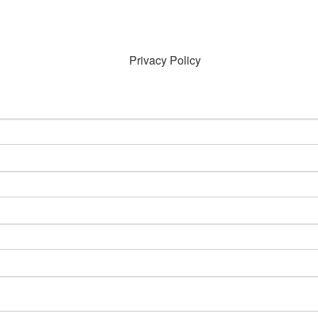
Privacy Policy