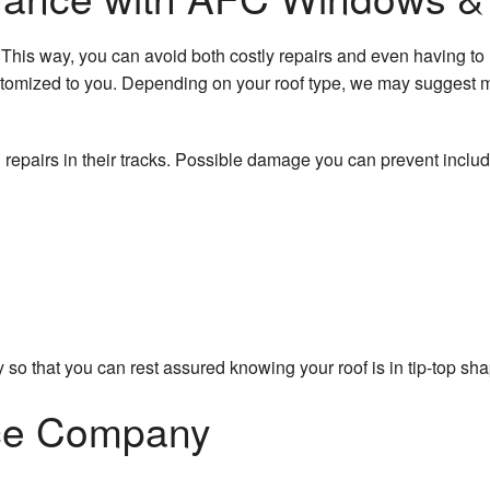
Roofing Services
Wooden Dec
This way, you can avoid both costly repairs and even having to re
Service Areas
Chimney Sw
omized to you. Depending on your roof type, we may suggest m
Gutter Clean
l repairs in their tracks. Possible damage you can prevent inclu
Gutter Instal
Siding Instal
 so that you can rest assured knowing your roof is in tip-top sh
nce Company