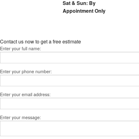
Sat & Sun: By
Appointment Only
Contact us now to get a free estimate
Enter your full name:
Enter your phone number:
Enter your email address:
Enter your message: