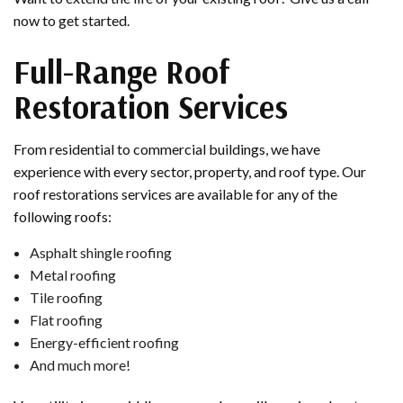
now to get started.
Full-Range Roof
Restoration Services
From residential to commercial buildings, we have
experience with every sector, property, and roof type. Our
roof restorations services are available for any of the
following roofs:
Asphalt shingle roofing
Metal roofing
Tile roofing
Flat roofing
Energy-efficient roofing
And much more!