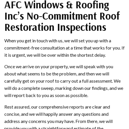
AFC Windows & Roofing
Inc’s No-Commitment Roof
Restoration Inspections
When you get in touch with us, we will set you up with a
commitment-free consultation at a time that works for you. If
it is urgent, we will be over within the shortest delay.
Once we arrive on your property, we will speak with you
about what seems to be the problem, and then we will
carefully get on your roof to carry out a full assessment. We
will do a complete sweep, marking down our findings, and we
will report back to you as soon as possible.
Rest assured, our comprehensive reports are clear and
concise, and we will happily answer any questions and
address any concerns you may have. From there, we will
provide you with a straightforward estimate of the