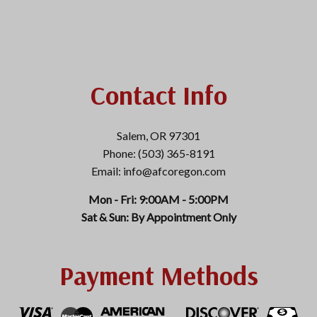
Contact Info
Salem, OR 97301
Phone: (503) 365-8191
Email: info@afcoregon.com
Mon - Fri: 9:00AM - 5:00PM
Sat & Sun: By Appointment Only
Payment Methods