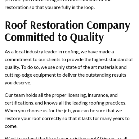
restoration so that you are fully in the loop.
Roof Restoration Company
Committed to Quality
As a local industry leader in roofing, we have made a
commitment to our clients to provide the highest standard of
quality. To do so, we use only state of the art materials and
cutting-edge equipment to deliver the outstanding results
you deserve.
Our team holds all the proper licensing, insurance, and
certifications, and knows all the leading roofing practices.
When you choose us for the job, you can be sure that we
restore your roof correctly so that it lasts for many years to
come.
Want to extend the life of your existing roof? Give us a call