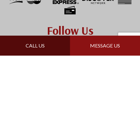
Follow Us
CALL US
MESSAGE US