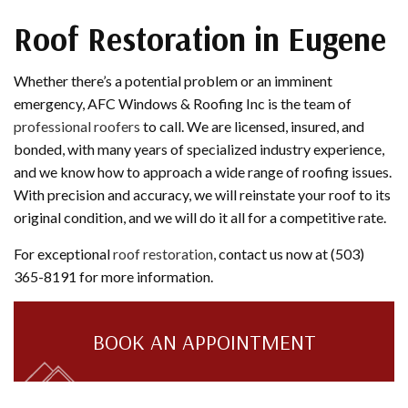
Roof Restoration in Eugene
Whether there’s a potential problem or an imminent
emergency, AFC Windows & Roofing Inc is the team of
professional roofers
to call. We are licensed, insured, and
bonded, with many years of specialized industry experience,
and we know how to approach a wide range of roofing issues.
With precision and accuracy, we will reinstate your roof to its
original condition, and we will do it all for a competitive rate.
For exceptional
roof restoration
, contact us now at (503)
365-8191 for more information.
BOOK AN APPOINTMENT