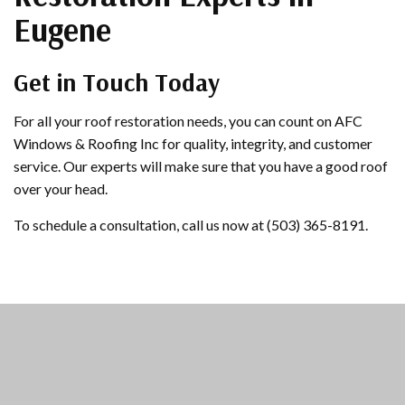
Eugene
Get in Touch Today
For all your roof restoration needs, you can count on AFC
Windows & Roofing Inc for quality, integrity, and customer
service. Our experts will make sure that you have a good roof
over your head.
To schedule a consultation, call us now at (503) 365-8191.