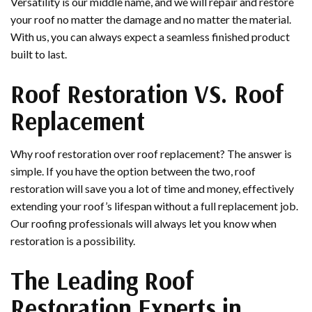
Versatility is our middle name, and we will repair and restore
your roof no matter the damage and no matter the material.
With us, you can always expect a seamless finished product
built to last.
Roof Restoration VS. Roof
Replacement
Why roof restoration over roof replacement? The answer is
simple. If you have the option between the two, roof
restoration will save you a lot of time and money, effectively
extending your roof’s lifespan without a full replacement job.
Our roofing professionals will always let you know when
restoration is a possibility.
The Leading Roof
Restoration Experts in