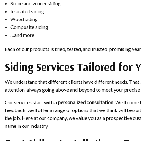
Stone and veneer siding
Insulated siding
Wood siding
Composite siding
…and more
Each of our products is tried, tested, and trusted, promising ye
Siding Services Tailored for 
We understand that different clients have different needs. That’
attention, always going above and beyond to meet your precise
Our services start with a
personalized consultation
. We’ll come 
feedback, we’ll offer a range of options that we think will be s
the job. Here at our company, we value you as a prospective cust
name in our industry.