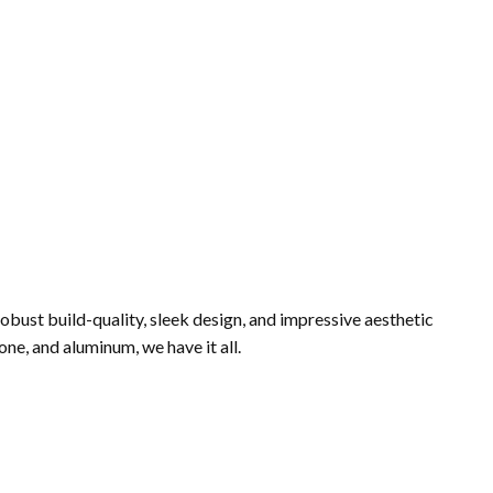
robust build-quality, sleek design, and impressive aesthetic
ne, and aluminum, we have it all.