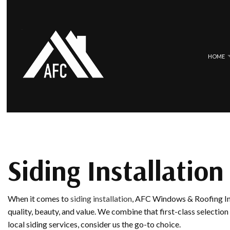
HOME
BLOG
COMMERCIAL ROOFING
EPDM ROOF
HAIL AND STORM DAMAGE ROOF 
METAL ROO
ROOF MAINTENANCE
SLATE ROOF
Siding Installation
ROOF RESTORATION
TILE ROOFI
ROOFING COMPANY
When it comes to
siding installation
, AFC Windows & Roofing Inc
SERVICE AREAS
quality, beauty, and value. We combine that first-class selection
local siding services, consider us the go-to choice.