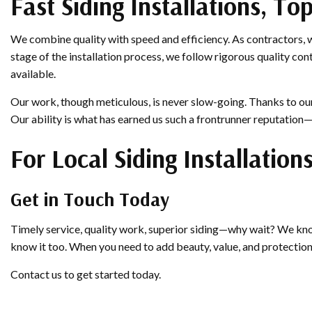
Fast Siding Installations, T
We combine quality with speed and efficiency. As contractors, 
stage of the installation process, we follow rigorous quality con
available.
Our work, though meticulous, is never slow-going. Thanks to our 
Our ability is what has earned us such a frontrunner reputation
For Local Siding Installation
Get in Touch Today
Timely service, quality work, superior siding—why wait? We know
know it too. When you need to add beauty, value, and protectio
Contact us to get started today.