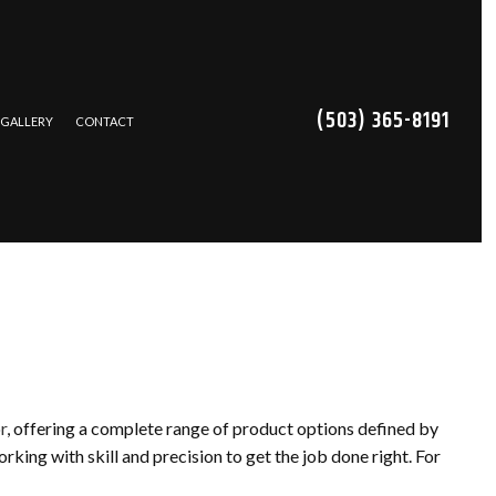
(503) 365-8191
GALLERY
CONTACT
TRACTOR
NS
CES
REPAIR
r
, offering a complete range of product options defined by
ING
king with skill and precision to get the job done right. For
ATION