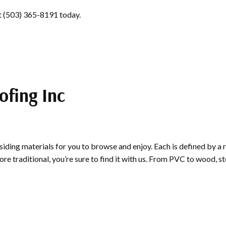
 at (503) 365-8191 today.
ofing Inc
siding materials for you to browse and enjoy. Each is defined by a 
 traditional, you’re sure to find it with us. From PVC to wood, sto