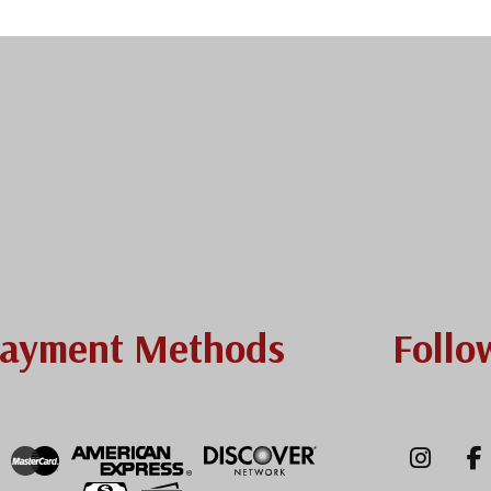
ayment Methods
Follo