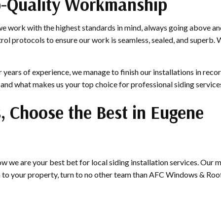
op-Quality Workmanship
we work with the highest standards in mind, always going above and
trol protocols to ensure our work is seamless, sealed, and superb. 
years of experience, we manage to finish our installations in recor
—and what makes us your top choice for professional siding service
s, Choose the Best in Eugene
 we are your best bet for local siding installation services. Our
n to your property, turn to no other team than AFC Windows & Roof