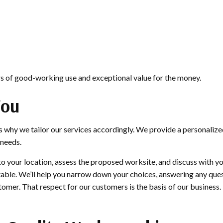
ars of good-working use and exceptional value for the money.
You
s why we tailor our services accordingly. We provide a personalize
 needs.
to your location, assess the proposed worksite, and discuss with yo
uitable. We’ll help you narrow down your choices, answering any que
omer. That respect for our customers is the basis of our business.