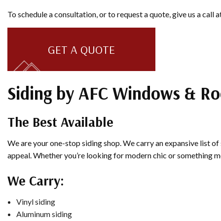
To schedule a consultation, or to request a quote, give us a call
GET A QUOTE
Siding by AFC Windows & Ro
The Best Available
We are your one-stop siding shop. We carry an expansive list of 
appeal. Whether you’re looking for modern chic or something more
We Carry:
Vinyl siding
Aluminum siding