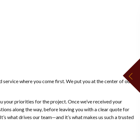
d service where you come first. We put you at the center of our
u your priorities for the project. Once we’ve received your
stions along the way, before leaving you with a clear quote for
 It’s what drives our team—and it’s what makes us such a trusted