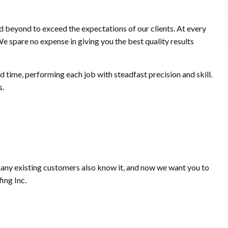
 beyond to exceed the expectations of our clients. At every
We spare no expense in giving you the best quality results
d time, performing each job with steadfast precision and skill.
s.
 many existing customers also know it, and now we want you to
ing Inc.