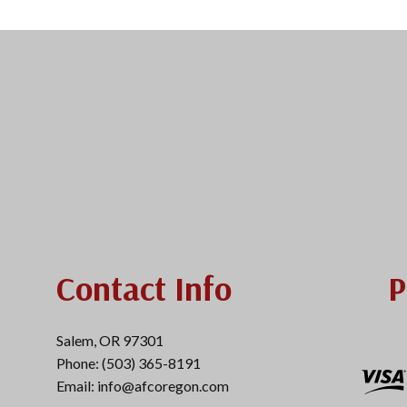
Contact Info
P
Salem, OR 97301
Phone: (503) 365-8191
Email: info@afcoregon.com