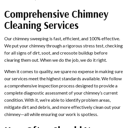
Comprehensive Chimney
Cleaning Services
Our chimney sweeping is fast, efficient, and 100% effective.
We put your chimney through a rigorous stress test, checking
for all signs of dirt, soot, and creosote buildup before
clearing them out. When we do the job, we do it right.
When it comes to quality, we spare no expense in making sure
our services meet the highest standards available. We follow
a comprehensive inspection process designed to provide a
complete diagnostic assessment of your chimney’s current
condition. With it, we’re able to identify problem areas,
mitigate dirt and debris, and more effectively clean out your
chimney—all while ensuring our work is spotless.