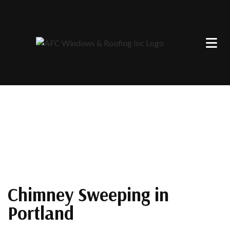
Chimney Sweeping in
Portland