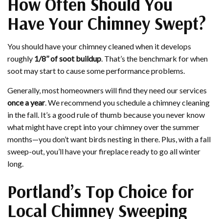
How Often Should You
Have Your Chimney Swept?
You should have your chimney cleaned when it develops
roughly
1/8’’ of soot buildup
. That’s the benchmark for when
soot may start to cause some performance problems.
Generally, most homeowners will find they need our services
once a year
. We recommend you schedule a chimney cleaning
in the fall. It’s a good rule of thumb because you never know
what might have crept into your chimney over the summer
months—you don’t want birds nesting in there. Plus, with a fall
sweep-out, you’ll have your fireplace ready to go all winter
long.
Portland’s Top Choice for
Local Chimney Sweeping