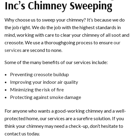
Inc’s Chimney Sweeping
Why choose us to sweep your chimney? It’s because we do
the job right. We do the job with the highest standards in
mind, working with care to clear your chimney of all soot and
creosote. We use a thoroughgoing process to ensure
our
services
are second to none.
Some of the many benefits of our services include:
Preventing creosote buildup
Improving your indoor air quality
Minimizing the risk of fire
Protecting against smoke damage
For anyone who wants a good-working chimney and a well-
protected home, our services are a surefire solution. If you
think your chimney may need a check-up, don’t hesitate to
contact us today.