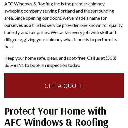
AFC Windows & Roofing Inc is the premier
chimney
sweeping
company serving Portland and the surrounding
area. Since opening our doors, we’ve made a name for
ourselves as a trusted service provider, one known for quality,
honesty, and fair prices. We tackle every job with skill and
diligence, giving your chimney what it needs to perform its
best.
Keep your home safe, clean, and soot-free. Call us at (503)
365-8191 to book an inspection today.
GET A QUOTE
Protect Your Home with
AFC Windows & Roofing