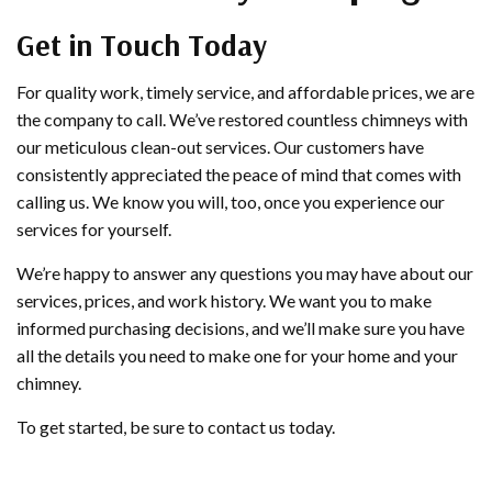
Get in Touch Today
For quality work, timely service, and affordable prices, we are
the company to call. We’ve restored countless chimneys with
our meticulous clean-out services. Our customers have
consistently appreciated the peace of mind that comes with
calling us. We know you will, too, once you experience our
services for yourself.
We’re happy to answer any questions you may have about our
services, prices, and work history. We want you to make
informed purchasing decisions, and we’ll make sure you have
all the details you need to make one for your home and your
chimney.
To get started, be sure to contact us today.