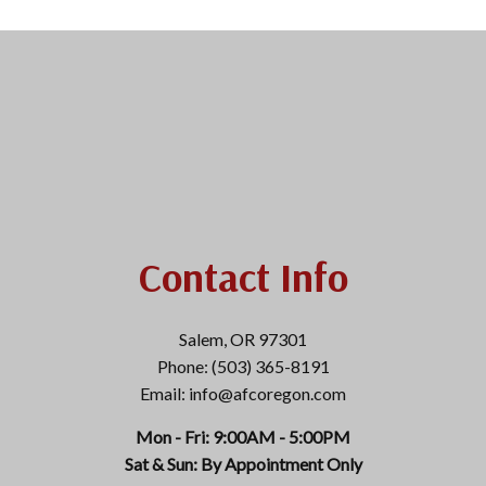
Contact Info
Salem, OR 97301
Phone: (503) 365-8191
Email: info@afcoregon.com
Mon - Fri: 9:00AM - 5:00PM
Sat & Sun: By Appointment Only