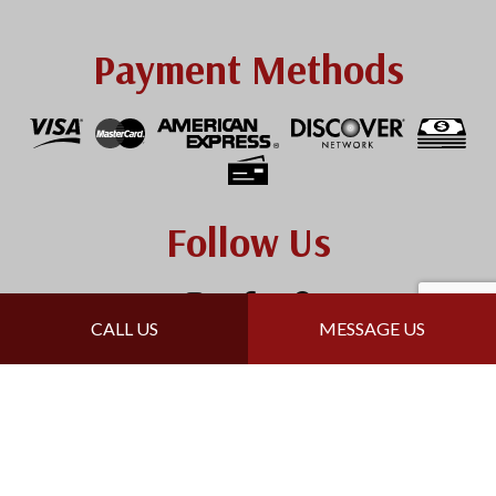
Payment Methods
Follow Us
CALL US
MESSAGE US