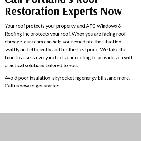
Restoration Experts Now
Your roof protects your property, and AFC Windows &
Roofing Inc protects your roof. When you are facing roof
damage, our team can help you remediate the situation
swiftly and efficiently and for the best price. We take the
time to assess every inch of your roofing to provide you with
practical solutions tailored to you.
Avoid poor insulation, skyrocketing energy bills, and more.
Call us now to get started.