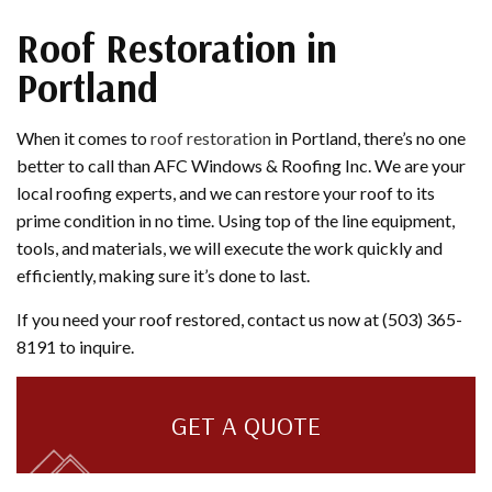
Roof Restoration in
Portland
When it comes to
roof restoration
in Portland, there’s no one
better to call than AFC Windows & Roofing Inc. We are your
local roofing experts, and we can restore your roof to its
prime condition in no time. Using top of the line equipment,
tools, and materials, we will execute the work quickly and
efficiently, making sure it’s done to last.
If you need your roof restored, contact us now at (503) 365-
8191 to inquire.
GET A QUOTE