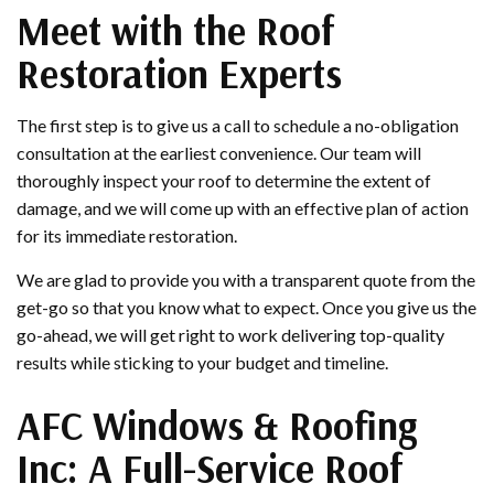
Meet with the Roof
Restoration Experts
The first step is to give us a call to schedule a no-obligation
consultation at the earliest convenience. Our team will
thoroughly inspect your roof to determine the extent of
damage, and we will come up with an effective plan of action
for its immediate restoration.
We are glad to provide you with a transparent quote from the
get-go so that you know what to expect. Once you give us the
go-ahead, we will get right to work delivering top-quality
results while sticking to your budget and timeline.
AFC Windows & Roofing
Inc: A Full-Service Roof