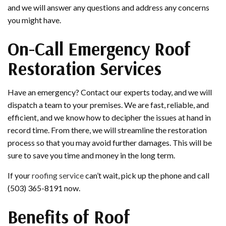
and we will answer any questions and address any concerns
you might have.
On-Call Emergency Roof
Restoration Services
Have an emergency? Contact our experts today, and we will
dispatch a team to your premises. We are fast, reliable, and
efficient, and we know how to decipher the issues at hand in
record time. From there, we will streamline the restoration
process so that you may avoid further damages. This will be
sure to save you time and money in the long term.
If your
roofing service
can’t wait, pick up the phone and call
(503) 365-8191 now.
Benefits of Roof