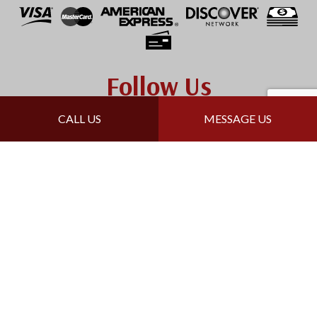
Follow Us
CALL US
MESSAGE US