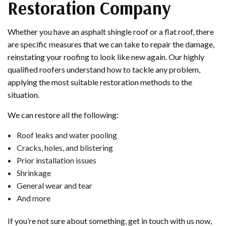
Restoration Company
Whether you have an asphalt shingle roof or a flat roof, there
are specific measures that we can take to repair the damage,
reinstating your roofing to look like new again. Our highly
qualified roofers understand how to tackle any problem,
applying the most suitable restoration methods to the
situation.
We can restore all the following:
Roof leaks and water pooling
Cracks, holes, and blistering
Prior installation issues
Shrinkage
General wear and tear
And more
If you’re not sure about something, get in touch with us now,