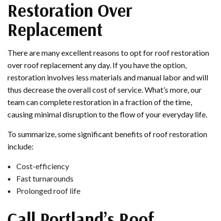
Restoration Over
Replacement
There are many excellent reasons to opt for roof restoration
over roof replacement any day. If you have the option,
restoration involves less materials and manual labor and will
thus decrease the overall cost of service. What’s more, our
team can complete restoration in a fraction of the time,
causing minimal disruption to the flow of your everyday life.
To summarize, some significant benefits of roof restoration
include:
Cost-efficiency
Fast turnarounds
Prolonged roof life
Call Portland’s Roof