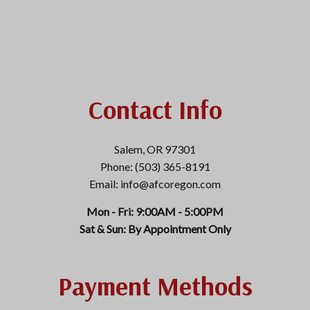
Contact Info
Salem, OR 97301
Phone: (503) 365-8191
Email: info@afcoregon.com
Mon - Fri: 9:00AM - 5:00PM
Sat & Sun: By Appointment Only
Payment Methods