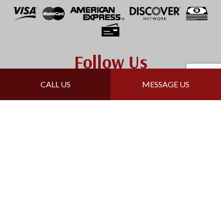
Follow Us
CALL US
MESSAGE US