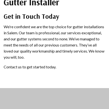
Gutter Installer
Get in Touch Today
We’re confident we are the top choice for gutter installations
in Salem. Our team is professional, our services exceptional,
and our gutter systems second to none. We’ve managed to
meet the needs of all our previous customers. They’ve all
loved our quality workmanship and timely services. We know
you will, too.
Contact us to get started today.