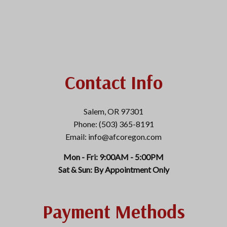
Contact Info
Salem, OR 97301
Phone: (503) 365-8191
Email: info@afcoregon.com
Mon - Fri: 9:00AM - 5:00PM
Sat & Sun: By Appointment Only
Payment Methods