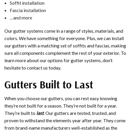
Soffit installation
Fascia installation
…and more
Our gutter systems come in a range of styles, materials, and
colors. We have something for everyone. Plus, we can install
our gutters with a matching set of soffits and fascias, making
sure all components complement the rest of your exterior. To
learn more about our options for gutter systems, don’t
hesitate to contact us today.
Gutters Built to Last
When you choose our gutters, you can rest easy knowing
they’re not built for a season. They’re not built for a year.
They’re built to
last
. Our gutters are tested, trusted, and
proven to withstand the elements year after year. They come
from brand-name manufacturers well-established as the