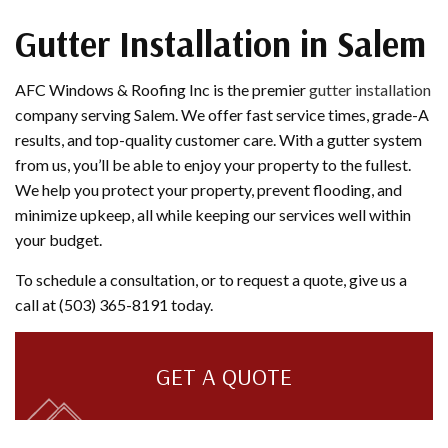
Gutter Installation in Salem
AFC Windows & Roofing Inc is the premier
gutter installation
company serving Salem. We offer fast service times, grade-A
results, and top-quality customer care. With a gutter system
from us, you’ll be able to enjoy your property to the fullest.
We help you protect your property, prevent flooding, and
minimize upkeep, all while keeping our services well within
your budget.
To schedule a consultation, or to request a quote, give us a
call at (503) 365-8191 today.
GET A QUOTE