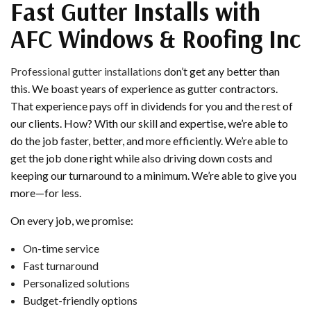
Fast Gutter Installs with
AFC Windows & Roofing Inc
Professional gutter installations
don’t get any better than
this. We boast years of experience as gutter contractors.
That experience pays off in dividends for you and the rest of
our clients. How? With our skill and expertise, we’re able to
do the job faster, better, and more efficiently. We’re able to
get the job done right while also driving down costs and
keeping our turnaround to a minimum. We’re able to give you
more—for less.
On every job, we promise:
On-time service
Fast turnaround
Personalized solutions
Budget-friendly options