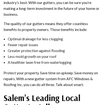
industry’s best. With our gutters, you can be sure you’re
making a long-term investment in the future of your home or
business.
The quality of our gutters means they offer countless
benefits to property owners. Those benefits include:
Optimal drainage for less clogging
Fewer repair issues
Greater protection against flooding
Less mold growth on your roof
A healthier lawn free from waterlogging
Protect your property. Save time on upkeep. Save money on
repairs. With a new gutter system from AFC Windows &
Roofing Inc, you can do all three. Talk about smart.
Salem’s Leading Local