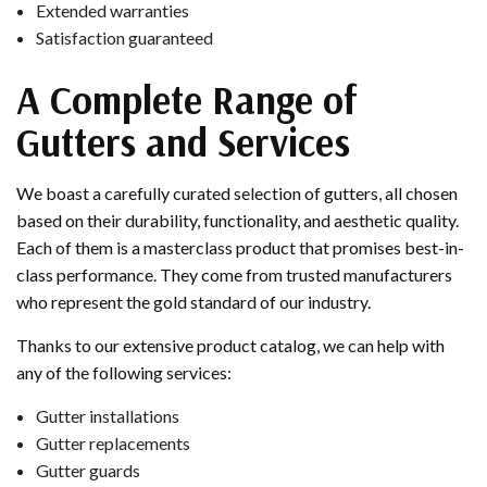
Extended warranties
Satisfaction guaranteed
A Complete Range of
Gutters and Services
We boast a carefully curated selection of gutters, all chosen
based on their durability, functionality, and aesthetic quality.
Each of them is a masterclass product that promises best-in-
class performance. They come from trusted manufacturers
who represent the gold standard of our industry.
Thanks to our extensive product catalog, we can help with
any of the following services:
Gutter installations
Gutter replacements
Gutter guards