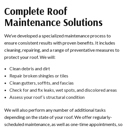
Complete Roof
Maintenance Solutions
We’ve developed a specialized maintenance process to
ensure consistent results with proven benefits. It includes
cleaning, repairing, and a range of preventative measures to
protect your roof. We will:
Clean debris and dirt
Repair broken shingles or tiles
Clean gutters, soffits, and fascias
Check for and fix leaks, wet spots, and discolored areas
Assess your roof’s structural condition
We will also perform any number of additional tasks
depending on the state of your roof. We offer regularly-
scheduled maintenance, as well as one-time appointments, so