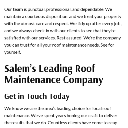
Our team is punctual, professional, and dependable. We
maintain a courteous disposition, and we treat your property
with the utmost care and respect. We tidy up after every job,
and we always check in with our clients to see that they’re
satisfied with our services. Rest assured: We’re the company
you can trust for all your roof maintenance needs. See for
yourself.
Salem’s Leading Roof
Maintenance Company
Get in Touch Today
We know we are the area’s leading choice for local roof
maintenance. We’ve spent years honing our craft to deliver
the results that we do. Countless clients have come to reap