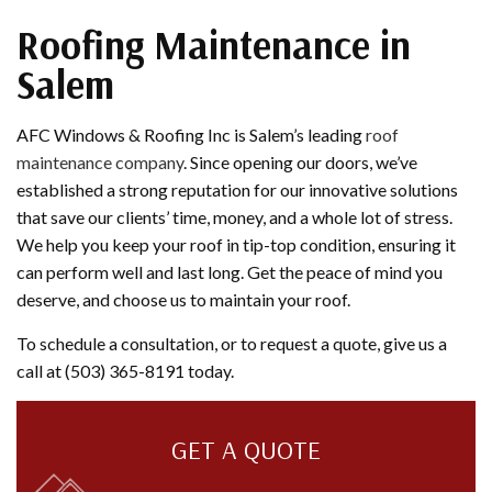
Roofing Maintenance in
Salem
AFC Windows & Roofing Inc is Salem’s leading
roof
maintenance company
. Since opening our doors, we’ve
established a strong reputation for our innovative solutions
that save our clients’ time, money, and a whole lot of stress.
We help you keep your roof in tip-top condition, ensuring it
can perform well and last long. Get the peace of mind you
deserve, and choose us to maintain your roof.
To schedule a consultation, or to request a quote, give us a
call at (503) 365-8191 today.
GET A QUOTE