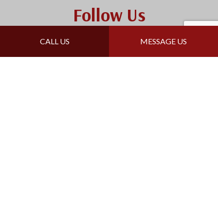
Follow Us
CALL US
MESSAGE US