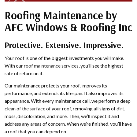
Roofing Maintenance by
AFC Windows & Roofing Inc
Protective. Extensive. Impressive.
Your roof is one of the biggest investments you will make.
With our
roof maintenance services
, you’ll see the highest
rate of return on it.
Our maintenance protects your roof, improves its
performance, and extends its lifespan. It also improves its
appearance. With every maintenance call, we perform a deep
clean of the surface of your roof, removing all signs of dirt,
moss, discoloration, and more. Then, we’ll inspect it and
address any areas of concern. When we’re finished, you’ll have
a roof that you can depend on.