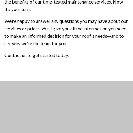
the benefits of our time-tested maintenance services. Now
it’s your turn.
We’re happy to answer any questions you may have about our
services or prices. We’ll give you all the information you need
to make an informed decision for your roof’s needs—and to
see why we’re the team for you.
Contact us to get started today.