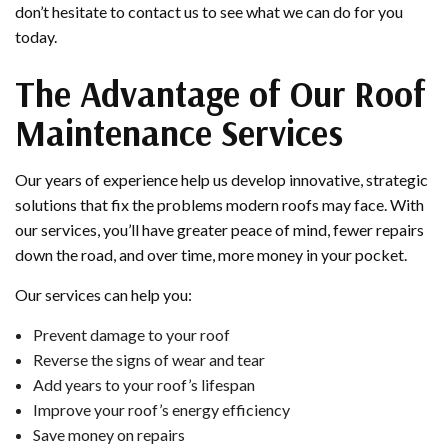
don’t hesitate to contact us to see what we can do for you
today.
The Advantage of Our Roof
Maintenance Services
Our years of experience help us develop innovative, strategic
solutions that fix the problems modern roofs may face. With
our services, you’ll have greater peace of mind, fewer repairs
down the road, and over time, more money in your pocket.
Our services can help you:
Prevent damage to your roof
Reverse the signs of wear and tear
Add years to your roof’s lifespan
Improve your roof’s energy efficiency
Save money on repairs