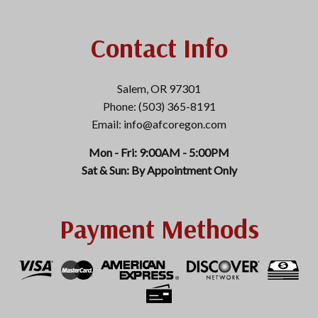
Contact Info
Salem, OR 97301
Phone: (503) 365-8191
Email: info@afcoregon.com
Mon - Fri: 9:00AM - 5:00PM
Sat & Sun: By Appointment Only
Payment Methods