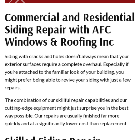
Commercial and Residential
Siding Repair with AFC
Windows & Roofing Inc
Siding with cracks and holes doesn’t always mean that your
exterior surfaces require a complete overhaul. Especially if
you’re attached to the familiar look of your building, you
might prefer being able to revive your siding with just a few
repairs.
The combination of our skillful repair capabilities and our
cutting-edge equipment might just surprise you in the best
way possible. Our repairs are usually finished far more
quickly and at a significantly lower cost than replacement.