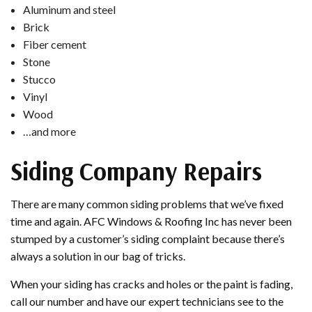
Aluminum and steel
Brick
Fiber cement
Stone
Stucco
Vinyl
Wood
…and more
Siding Company Repairs
There are many common siding problems that we’ve fixed
time and again. AFC Windows & Roofing Inc has never been
stumped by a customer’s siding complaint because there’s
always a solution in our bag of tricks.
When your siding has cracks and holes or the paint is fading,
call our number and have our expert technicians see to the