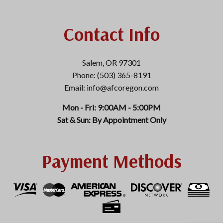
Contact Info
Salem, OR 97301
Phone: (503) 365-8191
Email: info@afcoregon.com
Mon - Fri: 9:00AM - 5:00PM
Sat & Sun: By Appointment Only
Payment Methods