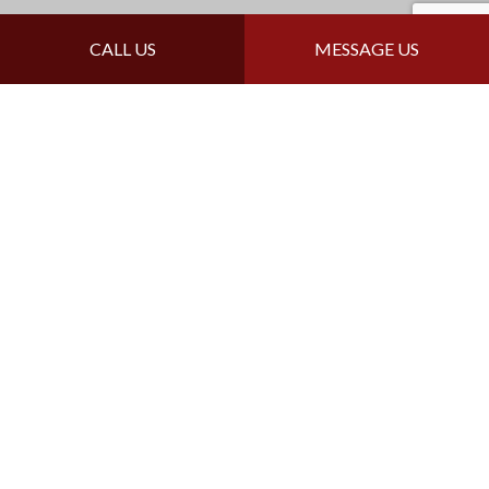
Follow Us
CALL US
MESSAGE US