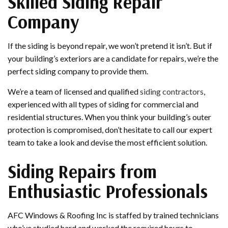
Skilled Siding Repair
Company
If the siding is beyond repair, we won’t pretend it isn’t. But if
your building’s exteriors are a candidate for repairs, we’re the
perfect siding company to provide them.
We’re a team of licensed and qualified
siding contractors
,
experienced with all types of siding for commercial and
residential structures. When you think your building’s outer
protection is compromised, don’t hesitate to call our expert
team to take a look and devise the most efficient solution.
Siding Repairs from
Enthusiastic Professionals
AFC Windows & Roofing Inc is staffed by trained technicians
who’ve studied hard and worked the required hours to