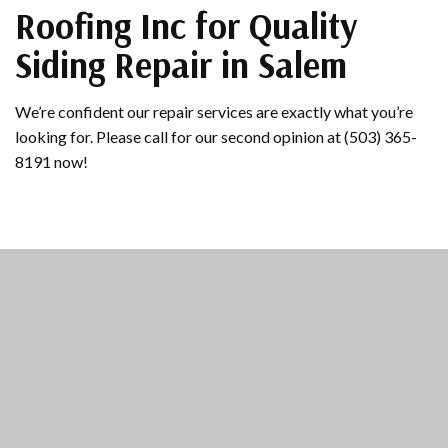
Roofing Inc for Quality
Siding Repair in Salem
We’re confident our repair services are exactly what you’re
looking for. Please call for our second opinion at (503) 365-
8191 now!