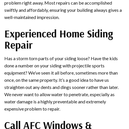
problem right away. Most repairs can be accomplished
swiftly and affordably, ensuring your building always gives a
well-maintained impression.
Experienced Home Siding
Repair
Has a storm torn parts of your siding loose? Have the kids
done a number on your siding with projectile sports
equipment? We’ve seen it all before, sometimes more than
once, on the same property. It’s a good idea to have us
straighten out any dents and dings sooner rather than later.
We never want to allow water to penetrate, especially as
water damage is a highly preventable and extremely
expensive problem to repair.
Call AFC Windows &