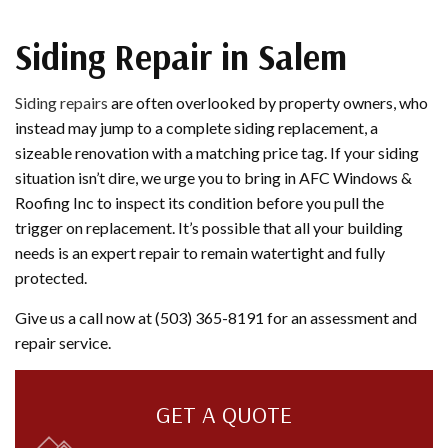
Siding Repair in Salem
Siding repairs
are often overlooked by property owners, who
instead may jump to a complete siding replacement, a
sizeable renovation with a matching price tag. If your siding
situation isn’t dire, we urge you to bring in AFC Windows &
Roofing Inc to inspect its condition before you pull the
trigger on replacement. It’s possible that all your building
needs is an expert repair to remain watertight and fully
protected.
Give us a call now at (503) 365-8191 for an assessment and
repair service.
GET A QUOTE