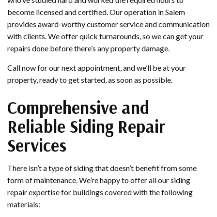
become licensed and certified. Our operation in Salem
provides award-worthy customer service and communication
with clients. We offer quick turnarounds, so we can get your
repairs done before there’s any property damage.
Call now for our next appointment, and we’ll be at your
property, ready to get started, as soon as possible.
Comprehensive and
Reliable Siding Repair
Services
There isn’t a type of siding that doesn’t benefit from some
form of maintenance. We’re happy to offer all our siding
repair expertise for buildings covered with the following
materials: